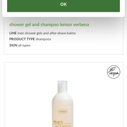
OK
shower gel and shampoo lemon verbena
LINE
men shower gels and after-shave balms
PRODUCT TYPE
shampoos
SKIN
all types