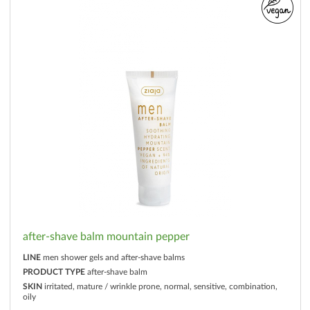
after-shave balm mountain pepper
LINE
men shower gels and after-shave balms
PRODUCT TYPE
after-shave balm
SKIN
irritated, mature / wrinkle prone, normal, sensitive, combination,
oily