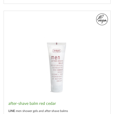
after-shave balm red cedar
LINE
men shower gels and after-shave balms