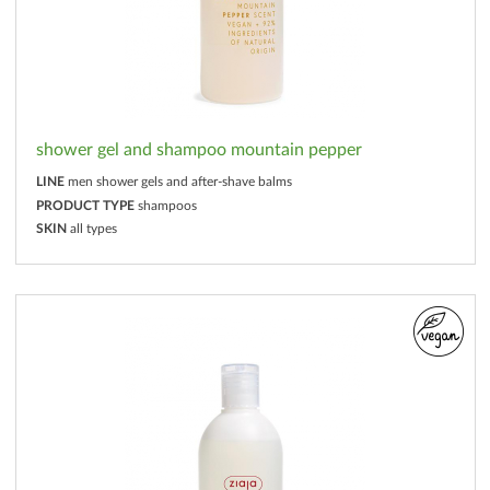
shower gel and shampoo mountain pepper
LINE
men shower gels and after-shave balms
PRODUCT TYPE
shampoos
SKIN
all types