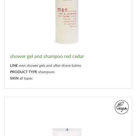
shower gel and shampoo red cedar
LINE
men shower gels and after-shave balms
PRODUCT TYPE
shampoos
SKIN
all types