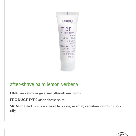
after-shave balm lemon verbena
LINE
men shower gels and after-shave balms
PRODUCT TYPE
after-shave balm
SKIN
irritated, mature / wrinkle prone, normal, sensitive, combination,
oily