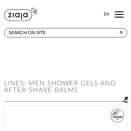
Menu
EN
WHERE TO BUY
PRODUCTS
CONTACT
LINES: MEN SHOWER GELS AND
AFTER-SHAVE BALMS