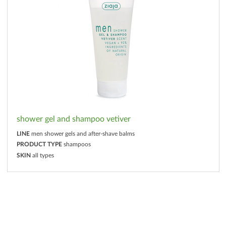
shower gel and shampoo vetiver
LINE
men shower gels and after-shave balms
PRODUCT TYPE
shampoos
SKIN
all types