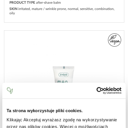
PRODUCT TYPE
after-shave balm
SKIN
irritated, mature / wrinkle prone, normal, sensitive, combination,
oily
Ta strona wykorzystuje pliki cookies.
Klikając Akceptuj wyrażasz zgodę na wykorzystywanie
przez nas plików cookies. Więcej o możliwościach