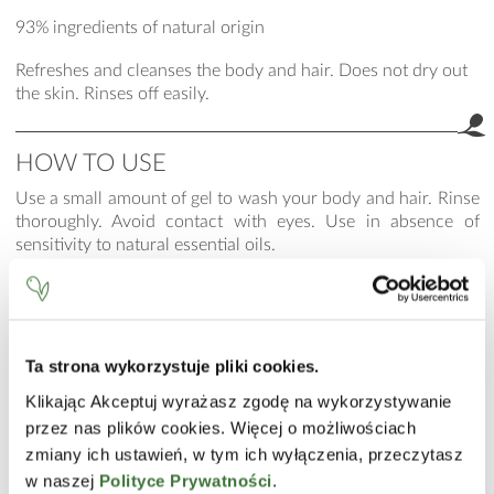
93% ingredients of natural origin
Refreshes and cleanses the body and hair. Does not dry out
the skin. Rinses off easily.
HOW TO USE
Use a small amount of gel to wash your body and hair. Rinse
thoroughly. Avoid contact with eyes. Use in absence of
sensitivity to natural essential oils.
INCI
Aqua (Water), Cocamidopropyl Betaine, Disodium Laureth
Sulfosuccinate, Decyl Glucoside, Glycerin, Laureth-2, Guar
Ta strona wykorzystuje pliki cookies.
Hydroxypropyltrimonium Chloride, Propylene Glycol,
Humulus Lupulus (Hops) Extract, Niacinamide, Calcium
Klikając Akceptuj wyrażasz zgodę na wykorzystywanie
Pantothenate, Sodium Ascorbyl Phosphate, Tocopheryl
przez nas plików cookies. Więcej o możliwościach
Acetate, Pyridoxine HCl, Maltodextrin, Sodium Starch
zmiany ich ustawień, w tym ich wyłączenia, przeczytasz
Octenylsuccinate, Silica, C12-13 Alkyl Lactate, PEG-120
w naszej
Polityce Prywatności
.
Methyl Glucose Dioleate, Sodium Benzoate, Litsea Cubeba