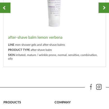
after-shave balm lemon verbena
LINE
men shower gels and after-shave balms
PRODUCT TYPE
after-shave balm
SKIN
irritated, mature / wrinkle prone, normal, sensitive, combination,
oily
PRODUCTS
COMPANY