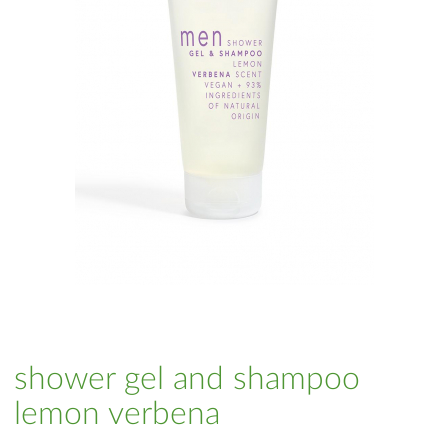
shower gel and shampoo
lemon verbena