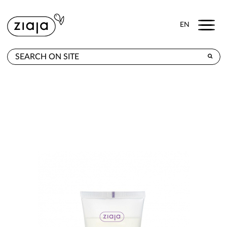
Menu
EN
WHERE TO BUY
PRODUCTS
CONTACT