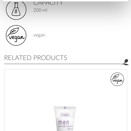
CAPACITY
200 ml
vegan
RELATED PRODUCTS