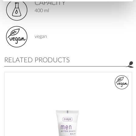
CAPACITY
400 ml
vegan
RELATED PRODUCTS