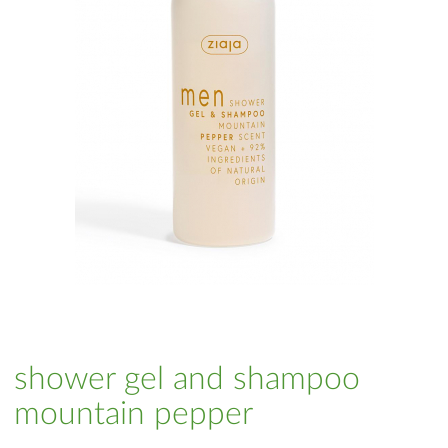
shower gel and shampoo
mountain pepper