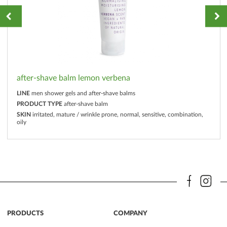
after-shave balm lemon verbena
LINE
men shower gels and after-shave balms
PRODUCT TYPE
after-shave balm
SKIN
irritated, mature / wrinkle prone, normal, sensitive, combination,
oily
PRODUCTS
COMPANY