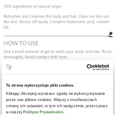
92% ingredients of natural origin
Refreshes and cleanses the body and hair. Does not dry out
the skin. Rinses off easily. Contains hyaluronic acid, vitamin
b6.
HOW TO USE
Use a small amount of gel to wash your body and hair. Rinse
thoroughly. Avoid contact with eyes.
INCI
Aqua (Water), Cocamidopropyl Betaine, Disodium Laureth
Sulfosuccinate, Coco-Glucoside, Glycerin, Guar
Ta strona wykorzystuje pliki cookies.
Hydroxypropyltrimonium Chloride, Niacinamide, Calcium
Pantothenate, Sodium Ascorbyl Phosphate, Tocopheryl
Klikając Akceptuj wyrażasz zgodę na wykorzystywanie
Acetate, Pyridoxine HCl, Maltodextrin, Sodium Starch
przez nas plików cookies. Więcej o możliwościach
Octenylsuccinate, Silica, Sodium Hyaluronate, C12-13 Alkyl
zmiany ich ustawień, w tym ich wyłączenia, przeczytasz
Lactate, PEG-120 Methyl Glucose Dioleate, Disodium EDTA,
w naszej
Polityce Prywatności
.
Sodium Benzoate, Parfum (Fragrance), Linalool, Limonene,