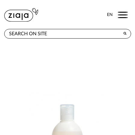
Menu
EN
WHERE TO BUY
PRODUCTS
CONTACT