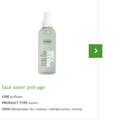
face toner anti-age
glow d
LINE
pullulan
LINE
pull
PRODUCT TYPE
toners
PRODUC
SKIN
dehydrated, dry, mature / wrinkle prone, normal
SKIN
deh