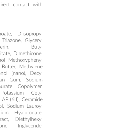
irect contact with
oate, Diisopropyl
 Triazone, Glyceryl
erin, Butyl
tate, Dimethicone,
enol Methoxyphenyl
 Butter, Methylene
enol (nano), Decyl
than Gum, Sodium
aurate Copolymer,
 Potassium Cetyl
AP (6II), Ceramide
ol, Sodium Lauroyl
dium Hyaluronate,
act, Diethylhexyl
pric Triglyceride,