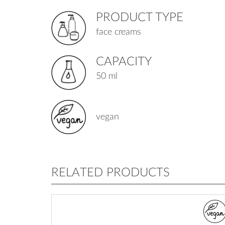
PRODUCT TYPE
face creams
CAPACITY
50 ml
vegan
RELATED PRODUCTS