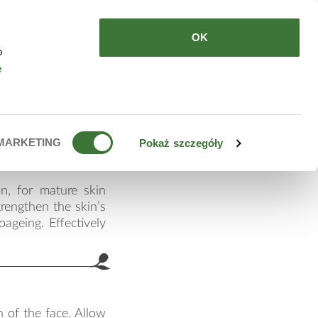
HERE TO BUY
EN
OK
o
e
ti-age
MARKETING
Pokaż szczegóły
n, for mature skin
trengthen the skin’s
oageing. Effectively
 of the face. Allow