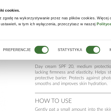
iki cookies.
W
z zgodę na wykorzystywanie przez nas plików cookies. Więcej 
 ustawień, w tym ich wyłączenia, przeczytasz w naszej
Polityc
day cream spf 20 an
PREFERENCJE
STATYSTYKA
Day cream SPF 20, medium protectio
lacking firmness and elasticity. Helps s
protective barier. Protects against phot
smooths and improves skin hydration.
HOW TO USE
Gently pat a small amount into the skin