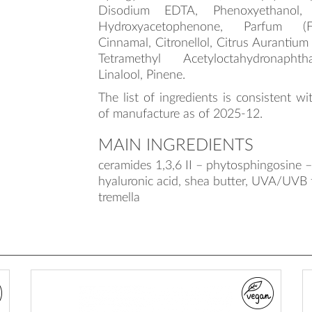
Disodium EDTA, Phenoxyethanol, Et
Hydroxyacetophenone, Parfum (F
Cinnamal, Citronellol, Citrus Aurantium
Tetramethyl Acetyloctahydronaphth
Linalool, Pinene.
The list of ingredients is consistent wi
of manufacture as of 2025-12.
MAIN INGREDIENTS
ceramides 1,3,6 II – phytosphingosine – 
hyaluronic acid, shea butter, UVA/UVB fi
tremella