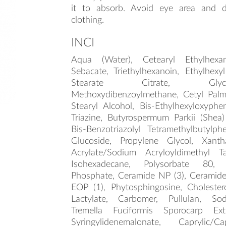
it to absorb. Avoid eye area and d
clothing.
INCI
Aqua (Water), Cetearyl Ethylhexan
Sebacate, Triethylhexanoin, Ethylhexyl
Stearate Citrate, Glyc
Methoxydibenzoylmethane, Cetyl Palmi
Stearyl Alcohol, Bis-Ethylhexyloxyph
Triazine, Butyrospermum Parkii (Shea)
Bis-Benzotriazolyl Tetramethylbutylph
Glucoside, Propylene Glycol, Xan
Acrylate/Sodium Acryloyldimethyl T
Isohexadecane, Polysorbate 80,
Phosphate, Ceramide NP (3), Ceramide 
EOP (1), Phytosphingosine, Cholester
Lactylate, Carbomer, Pullulan, So
Tremella Fuciformis Sporocarp Extr
Syringylidenemalonate, Caprylic/Ca