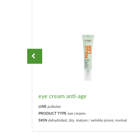
eye cream anti-age
LINE
pullulan
PRODUCT TYPE
eye creams
mal
SKIN
dehydrated, dry, mature / wrinkle prone, normal