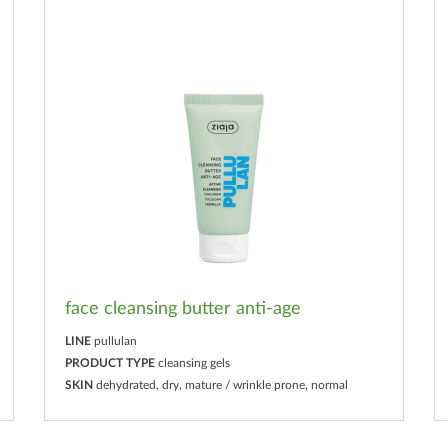
face cleansing butter anti-age
LINE
pullulan
PRODUCT TYPE
cleansing gels
SKIN
dehydrated, dry, mature / wrinkle prone, normal