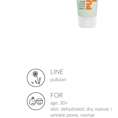
LINE
pullulan
FOR
age: 30+
skin: dehydrated, dry, mature /
wrinkle prone, normal