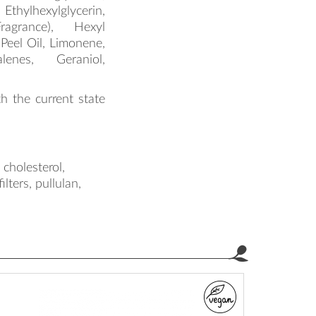
hylhexylglycerin,
ragrance), Hexyl
 Peel Oil, Limonene,
alenes, Geraniol,
th the current state
cholesterol,
lters, pullulan,