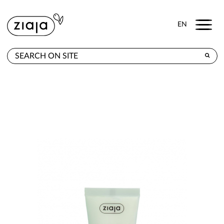
Menu
EN
WHERE TO BUY
PRODUCTS
CONTACT