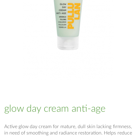
glow day cream anti-age
Active glow day cream for mature, dull skin lacking firmness,
in need of smoothing and radiance restoration. Helps reduce