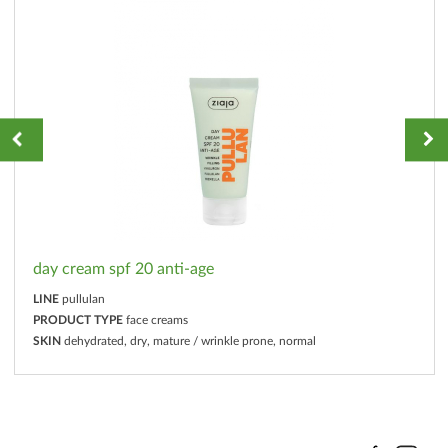
day cream spf 20 anti-age
LINE
pullulan
PRODUCT TYPE
face creams
SKIN
dehydrated, dry, mature / wrinkle prone, normal