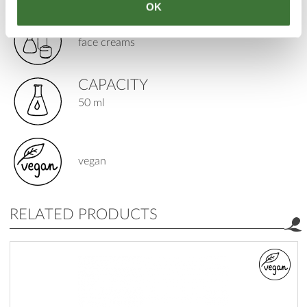
OK
PRODUCT TYPE
face creams
CAPACITY
50 ml
vegan
RELATED PRODUCTS