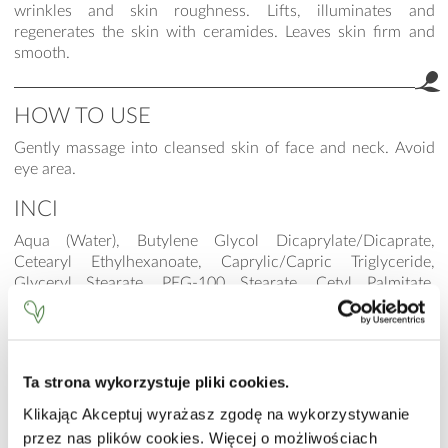
wrinkles and skin roughness. Lifts, illuminates and
regenerates the skin with ceramides. Leaves skin firm and
smooth.
HOW TO USE
Gently massage into cleansed skin of face and neck. Avoid
eye area.
INCI
Aqua (Water), Butylene Glycol Dicaprylate/Dicaprate,
Cetearyl Ethylhexanoate, Caprylic/Capric Triglyceride,
Glyceryl Stearate, PEG-100 Stearate, Cetyl Palmitate,
Dimethicone, Glycerin, Propylene Glycol, Stearyl Alcohol,
Cetyl Ricinoleate, Potassium Cetyl Phosphate, Sodium
Hyaluronate, Ceramide NP (3), Ceramide AP (6II), Ceramide
EOP (1), Phytosphingosine, Cholesterol, Sodium Lauroyl
Ta strona wykorzystuje pliki cookies.
Lactylate, Carbomer, Xanthan Gum, Pullulan, Tremella
Fuciformis Sporocarp Extract, Mica, CI 77891 (Titanium
Klikając Akceptuj wyrażasz zgodę na wykorzystywanie
Dioxide), Hydroxyethyl Acrylate/Sodium Acryloyldimethyl
przez nas plików cookies. Więcej o możliwościach