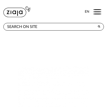
Menu
EN
WHERE TO BUY
PRODUCTS
CONTACT