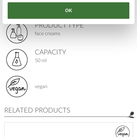
age: 12+
OK
skin: all types, mature / wrinkle prone
PRODUCT TYPE
face creams
CAPACITY
50 ml
vegan
RELATED PRODUCTS