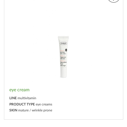
eye cream
LINE
multivitamin
PRODUCT TYPE
eye creams
SKIN
mature / wrinkle prone