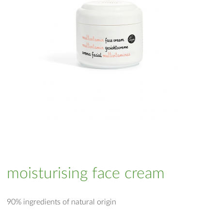
moisturising face cream
90% ingredients of natural origin