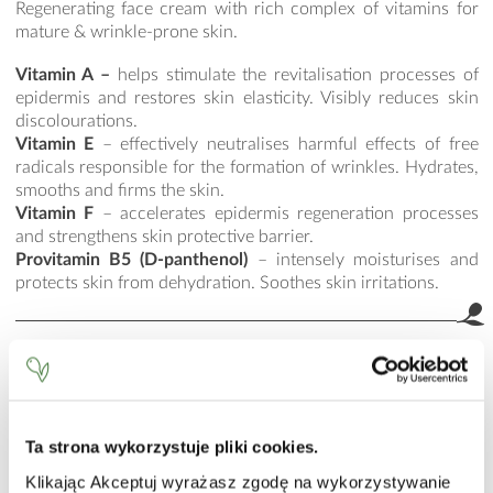
Regenerating face cream with rich complex of vitamins for
mature & wrinkle-prone skin.
Vitamin A –
helps stimulate the revitalisation processes of
epidermis and restores skin elasticity. Visibly reduces skin
discolourations.
Vitamin E
– effectively neutralises harmful effects of free
radicals responsible for the formation of wrinkles. Hydrates,
smooths and firms the skin.
Vitamin F
– accelerates epidermis regeneration processes
and strengthens skin protective barrier.
Provitamin B5 (D-panthenol)
– intensely moisturises and
protects skin from dehydration. Soothes skin irritations.
HOW TO USE
Apply a small amount of cream and smooth it over with a
delicate patting motion.
Ta strona wykorzystuje pliki cookies.
INCI
Klikając Akceptuj wyrażasz zgodę na wykorzystywanie
Aqua (Water), Hexyl Laurate, Caprylic/Capric Triglyceride,