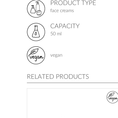
PRODUCT TYPE
face creams
CAPACITY
50 ml
vegan
RELATED PRODUCTS