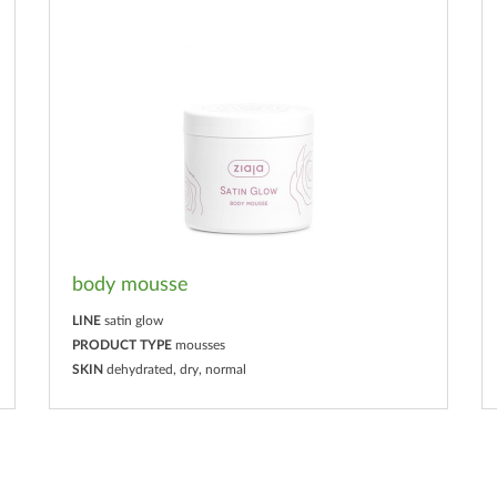
body mousse
LINE
satin glow
PRODUCT TYPE
mousses
SKIN
dehydrated, dry, normal