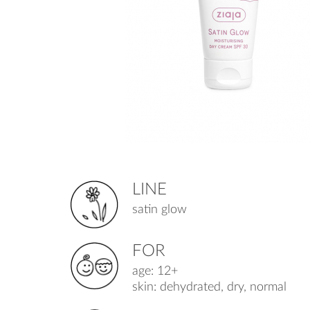
LINE
satin glow
FOR
age: 12+
skin: dehydrated, dry, normal