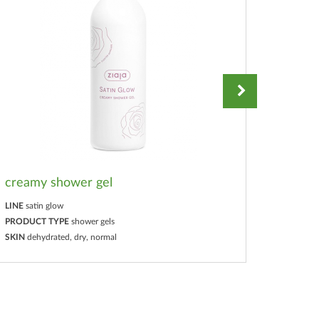
creamy shower gel
hand e
LINE
satin glow
LINE
sati
PRODUCT TYPE
shower gels
PRODUC
SKIN
dehydrated, dry, normal
SKIN
deh