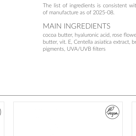
The list of ingredients is consistent wi
of manufacture as of 2025-08.
MAIN INGREDIENTS
cocoa butter, hyaluronic acid, rose flowe
butter, vit. E, Centella asiatica extract, 
pigments, UVA/UVB filters