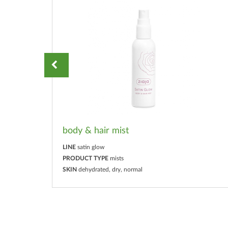
body & hair mist
LINE
satin glow
PRODUCT TYPE
mists
SKIN
dehydrated, dry, normal