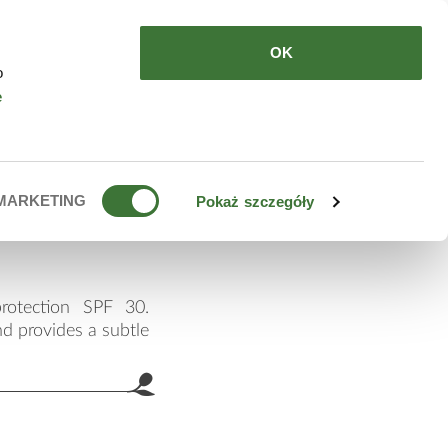
HERE TO BUY
EN
OK
o
e
eam spf
MARKETING
Pokaż szczegóły
rotection SPF 30.
nd provides a subtle