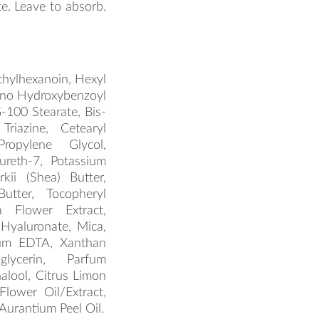
e. Leave to absorb.
ethylhexanoin, Hexyl
mino Hydroxybenzoyl
-100 Stearate, Bis-
Triazine, Cetearyl
Propylene Glycol,
ureth-7, Potassium
kii (Shea) Butter,
tter, Tocopheryl
a Flower Extract,
 Hyaluronate, Mica,
ium EDTA, Xanthan
glycerin, Parfum
inalool, Citrus Limon
Flower Oil/Extract,
Aurantium Peel Oil.