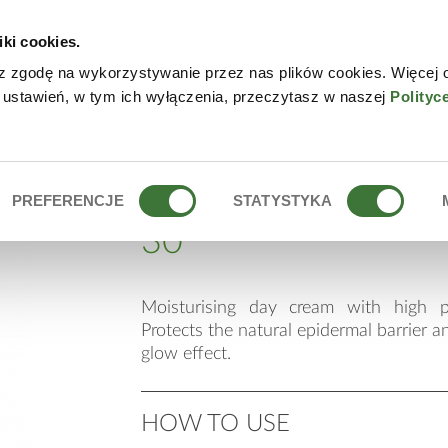
iki cookies.
W
z zgodę na wykorzystywanie przez nas plików cookies. Więcej 
 ustawień, w tym ich wyłączenia, przeczytasz w naszej
Polityc
F 30
moisturising day cr
PREFERENCJE
STATYSTYKA
30
Moisturising day cream with high p
Protects the natural epidermal barrier a
glow effect.
HOW TO USE