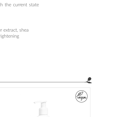
th the current state
r extract, shea
brightening