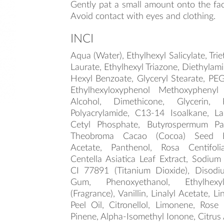
Gently pat a small amount onto the fac
Avoid contact with eyes and clothing.
INCI
Aqua (Water), Ethylhexyl Salicylate, Tri
Laurate, Ethylhexyl Triazone, Diethyla
Hexyl Benzoate, Glyceryl Stearate, PEG
Ethylhexyloxyphenol Methoxyphenyl 
Alcohol, Dimethicone, Glycerin, 
Polyacrylamide, C13-14 Isoalkane, La
Cetyl Phosphate, Butyrospermum Par
Theobroma Cacao (Cocoa) Seed Bu
Acetate, Panthenol, Rosa Centifoli
Centella Asiatica Leaf Extract, Sodium
CI 77891 (Titanium Dioxide), Disod
Gum, Phenoxyethanol, Ethylhexyl
(Fragrance), Vanillin, Linalyl Acetate, L
Peel Oil, Citronellol, Limonene, Rose 
Pinene, Alpha-Isomethyl Ionone, Citrus 