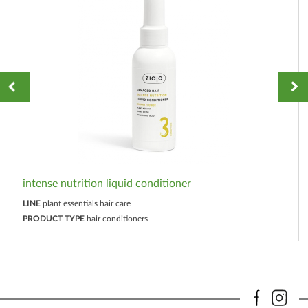
intense nutrition liquid conditioner
LINE
plant essentials hair care
PRODUCT TYPE
hair conditioners