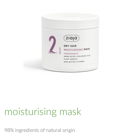
moisturising mask
98% ingredients of natural origin