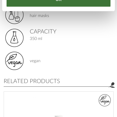
PRODUCT TYPE
hair masks
CAPACITY
350 ml
vegan
RELATED PRODUCTS