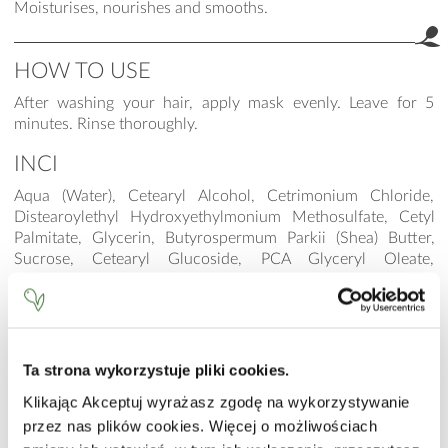
Moisturises, nourishes and smooths.
HOW TO USE
After washing your hair, apply mask evenly. Leave for 5
minutes. Rinse thoroughly.
INCI
Aqua (Water), Cetearyl Alcohol, Cetrimonium Chloride,
Distearoylethyl Hydroxyethylmonium Methosulfate, Cetyl
Palmitate, Glycerin, Butyrospermum Parkii (Shea) Butter,
Sucrose, Cetearyl Glucoside, PCA Glyceryl Oleate,
Helianthus Annuus (Sunflower) Seed Oil, Guar
Hydroxypropyltrimonium Chloride, Wheat Amino Acids,
Hydrolyzed Vegetable Protein PG-Propyl Silanetriol,
Methylsilanol Mannuronate, Punica Granatum Sterols,
Niacinamide, Calcium Pantothenate, Sodium Ascorbyl
Ta strona wykorzystuje pliki cookies.
Phosphate, Tocopheryl Acetate, Pyridoxine HCl,
Klikając Akceptuj wyrażasz zgodę na wykorzystywanie
Maltodextrin, Sodium Starch Octenylsuccinate, Silica,
przez nas plików cookies. Więcej o możliwościach
Sodium Hyaluronate, Hydroxyethylcellulose, Cetyl
Hydroxyethylcellulose, Sodium Benzoate, Parfum