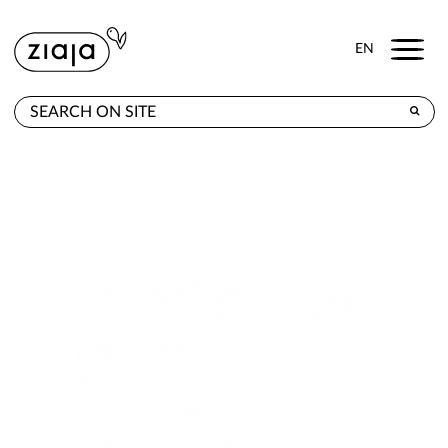
Menu
EN
WHERE TO BUY
PRODUCTS
CONTACT