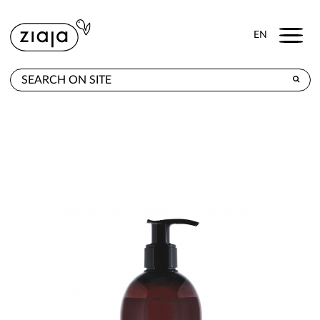
Menu
EN
WHERE TO BUY
PRODUCTS
CONTACT