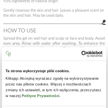
93% ingredients of natural origin
Gently cleanses the skin and hair. Leaves a pleasant scent on
the skin and hair. May be used daily.
HOW TO USE
Spread the gel on wet hair and scalp or face and body. Avoid
eyes area. Rinse with water after washing. To enhance the
hair care effect, use with a selected Ziaja conditioner.
INCI
Aqua (Water), Cocamidopropyl Betaine, Coco-Glucoside,
Ta strona wykorzystuje pliki cookies.
Disodium Laureth Sulfosuccinate, Glycerin, Laureth-2,
Polyquaternium-22, Guar Hydroxypropyltrimonium
Klikając Akceptuj wyrażasz zgodę na wykorzystywanie
Chloride, Butylene Glycol, Prunus Mume Fruit Extract, PEG-
przez nas plików cookies. Więcej o możliwościach
40 Hydrogenated Castor Oil, PEG-120 Methyl Glucose
zmiany ich ustawień, w tym ich wyłączenia, przeczytasz
Dioleate, Sodium Benzoate, Parfum (Fragrance), Hexyl
w naszej
Polityce Prywatności
.
Cinnamal, Citronellol, Citric Acid.
The list of ingredients is consistent with the current state of