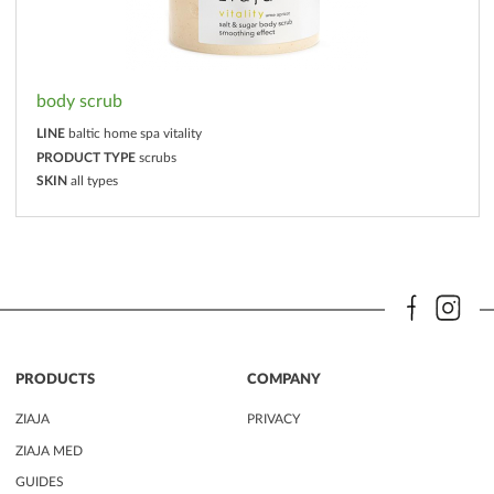
body scrub
LINE
baltic home spa vitality
PRODUCT TYPE
scrubs
SKIN
all types
PRODUCTS
COMPANY
ZIAJA
PRIVACY
ZIAJA MED
GUIDES