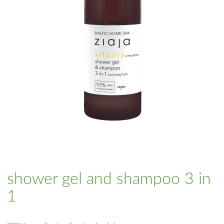
shower gel and shampoo 3 in
1