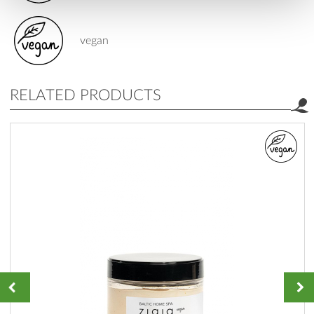
vegan
RELATED PRODUCTS