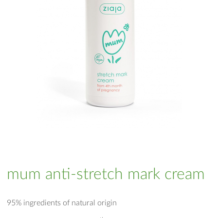
mum anti-stretch mark cream
95% ingredients of natural origin