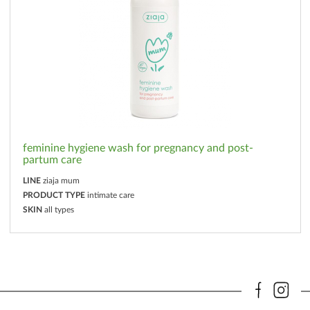
feminine hygiene wash for pregnancy and post-
partum care
LINE
ziaja mum
PRODUCT TYPE
intimate care
SKIN
all types