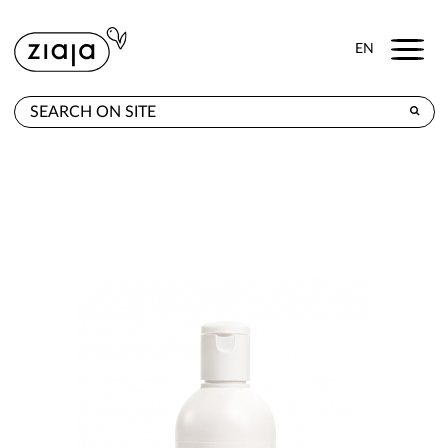
Menu
EN
WHERE TO BUY
PRODUCTS
CONTACT