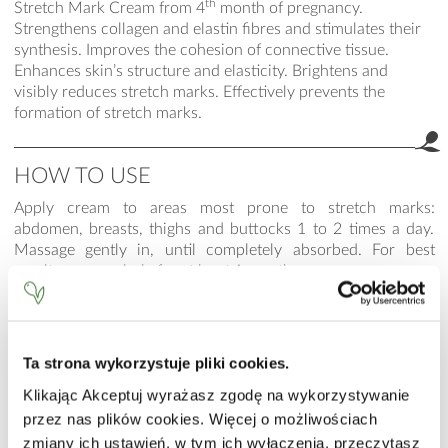
th
Stretch Mark Cream from 4
month of pregnancy.
Strengthens collagen and elastin fibres and stimulates their
synthesis. Improves the cohesion of connective tissue.
Enhances skin’s structure and elasticity. Brightens and
visibly reduces stretch marks. Effectively prevents the
formation of stretch marks.
HOW TO USE
Apply cream to areas most prone to stretch marks:
abdomen, breasts, thighs and buttocks 1 to 2 times a day.
Massage gently in, until completely absorbed. For best
results use regularly for at least 1 month.
INCI
Aqua (Water), Dicaprylyl Ether, Butyrospermum Parkii (Shea)
Ta strona wykorzystuje pliki cookies.
Butter, Glycerin, Isopropyl Myristate, Methylsilanol
Hydroxyproline Aspartate, Propylene Glycol, Centella
Klikając Akceptuj wyrażasz zgodę na wykorzystywanie
Asiatica Leaf Extract, Cetearyl Alcohol, Dimethicone,
przez nas plików cookies. Więcej o możliwościach
Trilaureth-4 Phosphate, Panthenol, Sodium Polyacrylate,
zmiany ich ustawień, w tym ich wyłączenia, przeczytasz
Carbomer, Phenoxyethanol, Ethylhexylglycerin, Parfum