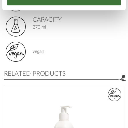
special
CAPACITY
270 ml
vegan
RELATED PRODUCTS