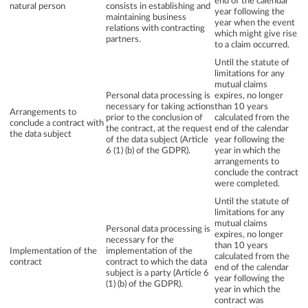
end of the calendar
natural person
consists in establishing and
year following the
maintaining business
year when the event
relations with contracting
which might give rise
partners.
to a claim occurred.
Until the statute of
limitations for any
mutual claims
Personal data processing is
expires, no longer
necessary for taking actions
than 10 years
Arrangements to
prior to the conclusion of
calculated from the
conclude a contract with
the contract, at the request
end of the calendar
the data subject
of the data subject (Article
year following the
6 (1) (b) of the GDPR).
year in which the
arrangements to
conclude the contract
were completed.
Until the statute of
limitations for any
mutual claims
Personal data processing is
expires, no longer
necessary for the
than 10 years
Implementation of the
implementation of the
calculated from the
contract
contract to which the data
end of the calendar
subject is a party (Article 6
year following the
(1) (b) of the GDPR).
year in which the
contract was