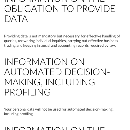
OBLIGATION TO PROVIDE
DATA
Providing data is not mandatory but necessary for effective handling of
queries, answering individual inquiries, carrying out effective business
trading and keeping financial and accounting records required by law.
INFORMATION ON
AUTOMATED DECISION-
MAKING, INCLUDING
PROFILING
Your personal data will not be used for automated decision-making,
including profiling.