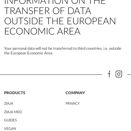
INFORMATION ON THE
TRANSFER OF DATA
OUTSIDE THE EUROPEAN
ECONOMIC AREA
Your personal data will not be transferred to third countries, i.e. outside
the European Economic Area.
PRODUCTS
COMPANY
ZIAJA
PRIVACY
ZIAJA MED
GUIDES
VEGAN