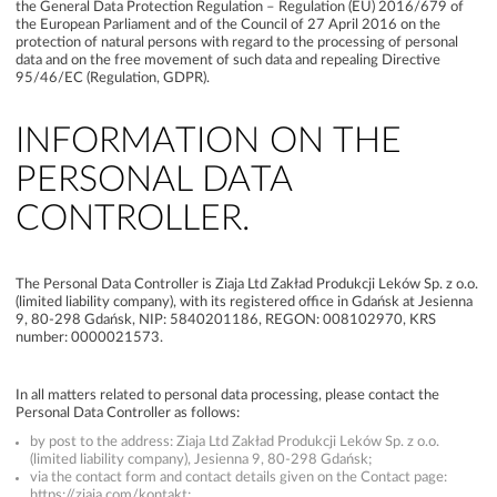
the General Data Protection Regulation – Regulation (EU) 2016/679 of
the European Parliament and of the Council of 27 April 2016 on the
protection of natural persons with regard to the processing of personal
data and on the free movement of such data and repealing Directive
95/46/EC (Regulation, GDPR).
INFORMATION ON THE
PERSONAL DATA
CONTROLLER.
The Personal Data Controller is Ziaja Ltd Zakład Produkcji Leków Sp. z o.o.
(limited liability company), with its registered office in Gdańsk at Jesienna
9, 80-298 Gdańsk, NIP: 5840201186, REGON: 008102970, KRS
number: 0000021573.
In all matters related to personal data processing, please contact the
Personal Data Controller as follows:
by post to the address: Ziaja Ltd Zakład Produkcji Leków Sp. z o.o.
(limited liability company), Jesienna 9, 80-298 Gdańsk;
via the contact form and contact details given on the Contact page:
https://ziaja.com/kontakt;