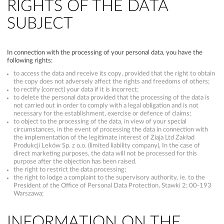
RIGHTS OF THE DATA
SUBJECT
In connection with the processing of your personal data, you have the
following rights:
to access the data and receive its copy, provided that the right to obtain
the copy does not adversely affect the rights and freedoms of others;
to rectify (correct) your data if it is incorrect;
to delete the personal data provided that the processing of the data is
not carried out in order to comply with a legal obligation and is not
necessary for the establishment, exercise or defence of claims;
to object to the processing of the data, in view of your special
circumstances, in the event of processing the data in connection with
the implementation of the legitimate interest of Ziaja Ltd Zakład
Produkcji Leków Sp. z o.o. (limited liability company), In the case of
direct marketing purposes, the data will not be processed for this
purpose after the objection has been raised.
the right to restrict the data processing;
the right to lodge a complaint to the supervisory authority, ie. to the
President of the Office of Personal Data Protection, Stawki 2; 00-193
Warszawa;
INFORMATION ON THE