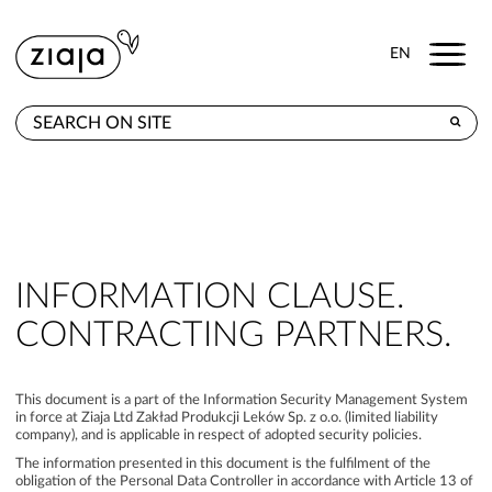
Menu
EN
WHERE TO BUY
PRODUCTS
CONTACT
INFORMATION CLAUSE.
CONTRACTING PARTNERS.
This document is a part of the Information Security Management System
in force at Ziaja Ltd Zakład Produkcji Leków Sp. z o.o. (limited liability
company), and is applicable in respect of adopted security policies.
The information presented in this document is the fulfilment of the
obligation of the Personal Data Controller in accordance with Article 13 of