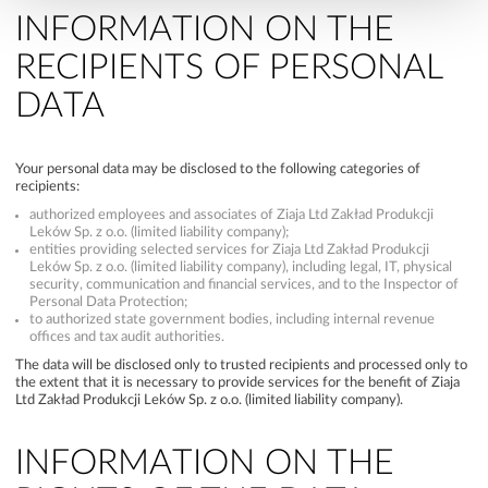
INFORMATION ON THE
RECIPIENTS OF PERSONAL
DATA
Your personal data may be disclosed to the following categories of
recipients:
authorized employees and associates of Ziaja Ltd Zakład Produkcji
Leków Sp. z o.o. (limited liability company);
entities providing selected services for Ziaja Ltd Zakład Produkcji
Leków Sp. z o.o. (limited liability company), including legal, IT, physical
security, communication and financial services, and to the Inspector of
Personal Data Protection;
to authorized state government bodies, including internal revenue
offices and tax audit authorities.
The data will be disclosed only to trusted recipients and processed only to
the extent that it is necessary to provide services for the benefit of Ziaja
Ltd Zakład Produkcji Leków Sp. z o.o. (limited liability company).
INFORMATION ON THE