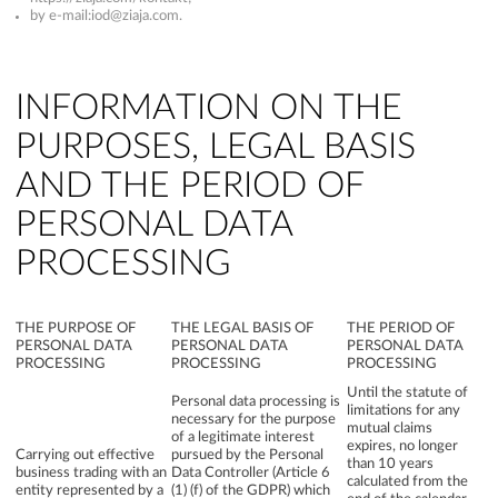
by e-mail:
iod@ziaja.com
.
INFORMATION ON THE
PURPOSES, LEGAL BASIS
AND THE PERIOD OF
PERSONAL DATA
PROCESSING
THE PURPOSE OF
THE LEGAL BASIS OF
THE PERIOD OF
PERSONAL DATA
PERSONAL DATA
PERSONAL DATA
PROCESSING
PROCESSING
PROCESSING
Until the statute of
Personal data processing is
limitations for any
necessary for the purpose
mutual claims
of a legitimate interest
expires, no longer
Carrying out effective
pursued by the Personal
than 10 years
business trading with an
Data Controller (Article 6
calculated from the
entity represented by a
(1) (f) of the GDPR) which