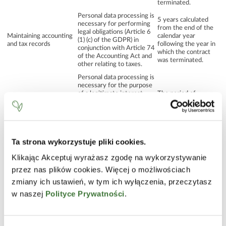
terminated.
Personal data processing is
5 years calculated
necessary for performing
from the end of the
legal obligations (Article 6
Maintaining accounting
calendar year
(1) (c) of the GDPR) in
and tax records
following the year in
conjunction with Article 74
which the contract
of the Accounting Act and
was terminated.
other relating to taxes.
Personal data processing is
necessary for the purpose
of a legitimate interest
The period of
pursued by the Personal
maintaining current
Formulating and
Data Controller (Article 6
relations, e.g.
responding to a request
(1) (f) of the GDPR), which
answering questions,
or other queries
consists in the opportunity
presenting offers,
of providing an answer to a
exchange of
Ta strona wykorzystuje pliki cookies.
question or query
correspondence.
concerning the activities
Klikając Akceptuj wyrażasz zgodę na wykorzystywanie
carried out.
przez nas plików cookies. Więcej o możliwościach
Until the statute of
Personal data processing is
limitations for any
zmiany ich ustawień, w tym ich wyłączenia, przeczytasz
necessary for the purpose
mutual claims
w naszej
Polityce Prywatności
.
of a legitimate interest
expires, no longer
Support, investigation
pursued by the Personal
than 10 years
and defence in the event
Data Controller (Article 6
calculated from the
of mutual claims
(1) (f) of the GDPR), which
end of the calendar