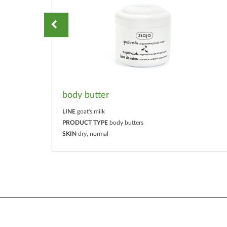
body butter
LINE
goat's milk
PRODUCT TYPE
body butters
SKIN
dry, normal