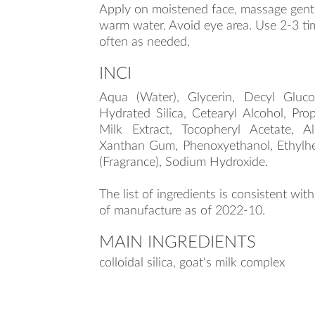
Apply on moistened face, massage gentl
warm water. Avoid eye area. Use 2-3 ti
often as needed.
INCI
Aqua (Water), Glycerin, Decyl Gluco
Hydrated Silica, Cetearyl Alcohol, Pro
Milk Extract, Tocopheryl Acetate, Al
Xanthan Gum, Phenoxyethanol, Ethylhex
(Fragrance), Sodium Hydroxide.
The list of ingredients is consistent with
of manufacture as of 2022-10.
MAIN INGREDIENTS
colloidal silica, goat's milk complex