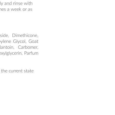
product.label.guide
y and rinse with
mes a week or as
side, Dimethicone,
pylene Glycol, Goat
lantoin, Carbomer,
ylglycerin, Parfum
 the current state