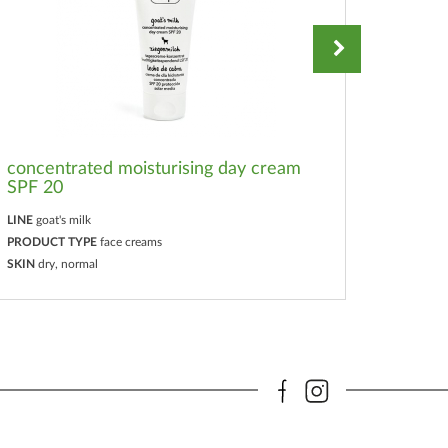
concentrated moisturising day cream
SPF 20
cream
LINE
goat's milk
LINE
goat
PRODUCT TYPE
face creams
PRODUC
SKIN
dry, normal
SKIN
all 