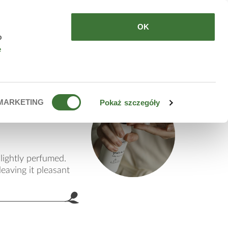
HERE TO BUY
EN
OK
o
e
ub
MARKETING
Pokaż szczegóły
lightly perfumed.
eaving it pleasant