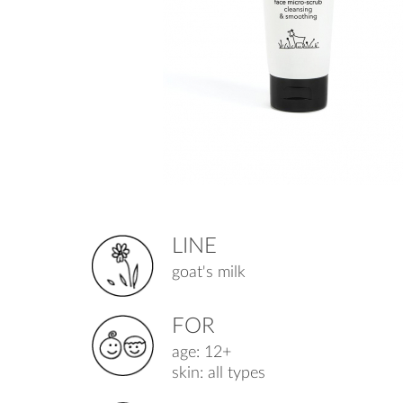
LINE
goat's milk
FOR
age: 12+
skin: all types