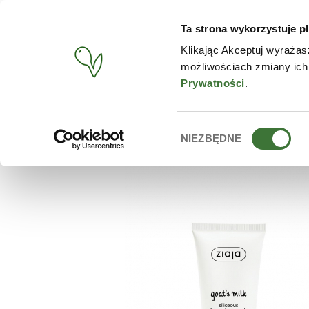
Ta strona wykorzystuje pl
PRODUCTS
CONTACT
Klikając Akceptuj wyrażas
możliwościach zmiany ich
START
/
PRODUCTS
/
ZIAJA
/
SILICEOUS MICRO-SCRUB
Prywatności
.
Wybór
NIEZBĘDNE
zgody