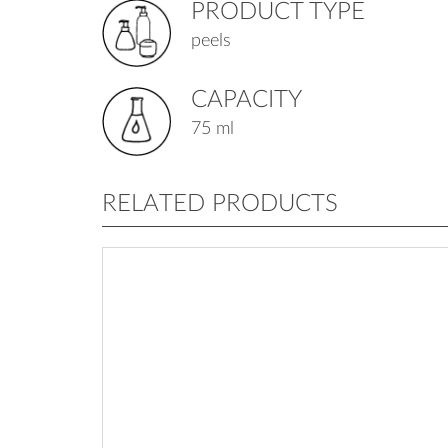
PRODUCT TYPE
peels
CAPACITY
75 ml
RELATED PRODUCTS