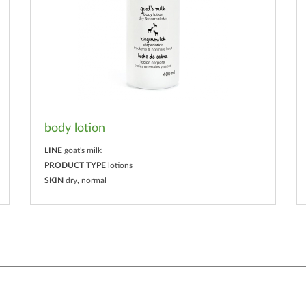
body lotion
LINE
goat's milk
PRODUCT TYPE
lotions
SKIN
dry, normal