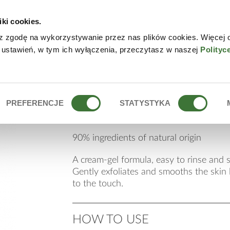
iki cookies.
W
z zgodę na wykorzystywanie przez nas plików cookies. Więcej 
 ustawień, w tym ich wyłączenia, przeczytasz w naszej
Polityc
siliceous micro-scr
PREFERENCJE
STATYSTYKA
90% ingredients of natural origin
A cream-gel formula, easy to rinse and s
Gently exfoliates and smooths the skin l
to the touch.
HOW TO USE