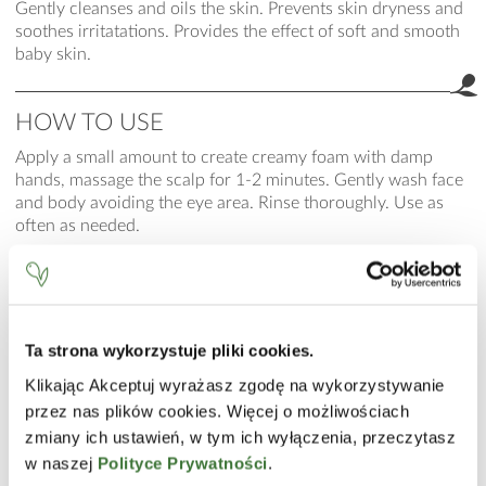
Gently cleanses and oils the skin. Prevents skin dryness and
soothes irritatations. Provides the effect of soft and smooth
baby skin.
HOW TO USE
Apply a small amount to create creamy foam with damp
hands, massage the scalp for 1-2 minutes. Gently wash face
and body avoiding the eye area. Rinse thoroughly. Use as
often as needed.
INCI
Aqua (Water), Helianthus Annuus (Sunflower) Seed Oil,
Sodium Lauroyl Sarcosinate, Glycerin, Disodium Laureth
Sulfosuccinate, Macadamia Ternifolia Seed Oil, Gossypium
Ta strona wykorzystuje pliki cookies.
Herbaceum (Cotton) Seed Oil, Squalane, Ethyl Linoleate,
Klikając Akceptuj wyrażasz zgodę na wykorzystywanie
Ethyl Oleate, Ethyl Linolenate, Tocopheryl Acetate,
przez nas plików cookies. Więcej o możliwościach
Carbomer, PEG-8, Tocopherol, Ascorbyl Palmitate, Ascorbic
zmiany ich ustawień, w tym ich wyłączenia, przeczytasz
Acid, Citric Acid, Sodium Benzoate, Parfum (Fragrance),
w naszej
Polityce Prywatności
.
Sodium Hydroxide.