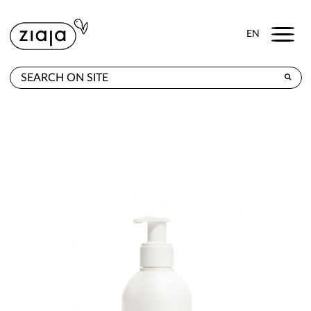
Menu
EN
WHERE TO BUY
PRODUCTS
CONTACT