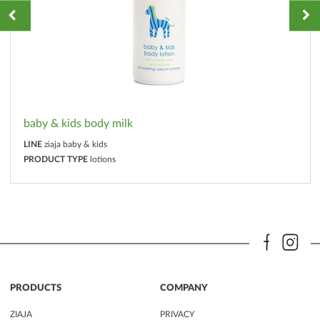
baby & kids body milk
LINE
ziaja baby & kids
PRODUCT TYPE
lotions
PRODUCTS
COMPANY
ZIAJA
PRIVACY