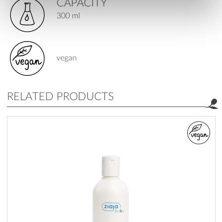
CAPACITY
300 ml
vegan
RELATED PRODUCTS