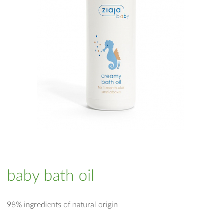
baby bath oil
98% ingredients of natural origin